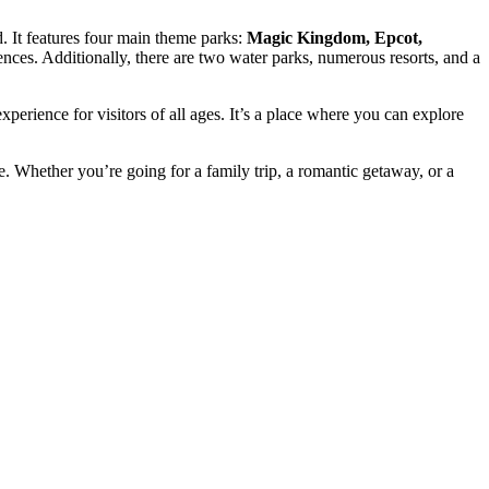
. It features four main theme parks:
Magic Kingdom, Epcot,
ences. Additionally, there are two water parks, numerous resorts, and a
erience for visitors of all ages. It’s a place where you can explore
. Whether you’re going for a family trip, a romantic getaway, or a