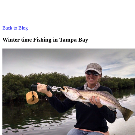
Back to Blog
Winter time Fishing in Tampa Bay