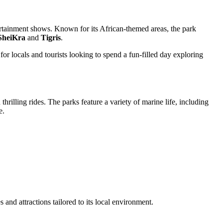
tertainment shows. Known for its African-themed areas, the park
SheiKra
and
Tigris
.
for locals and tourists looking to spend a fun-filled day exploring
rilling rides. The parks feature a variety of marine life, including
e.
nd attractions tailored to its local environment.