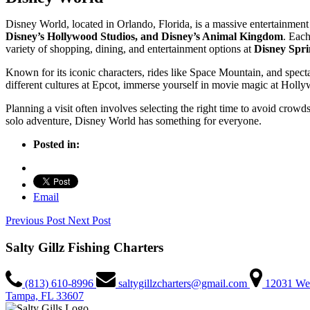
Disney World, located in Orlando, Florida, is a massive entertainment
Disney’s Hollywood Studios, and Disney’s Animal Kingdom
. Each
variety of shopping, dining, and entertainment options at
Disney Spri
Known for its iconic characters, rides like Space Mountain, and spect
different cultures at Epcot, immerse yourself in movie magic at Holl
Planning a visit often involves selecting the right time to avoid cro
solo adventure, Disney World has something for everyone.
Posted in:
Email
Previous Post
Next Post
Salty Gillz Fishing Charters
(813) 610-8996
saltygillzcharters@gmail.com
12031 We
Tampa, FL 33607