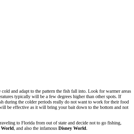
cold and adapt to the pattern the fish fall into. Look for warmer areas
atures typically will be a few degrees higher than other spots. If
sh during the colder periods really do not want to work for their food
 will be effective as it will bring your bait down to the bottom and not
aveling to Florida from out of state and decide not to go fishing,
 World
, and also the infamous
Disney World
.