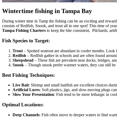
Wintertime fishing in Tampa Bay
During winter time in Tamp the fishing can be an exciting and rewardi
consists of Redfish, Snook, and trout all in one spot! This time of yea
Tampa Fishing Charters
to keep the bite consistent, Pilchards, arti
Fish Species to Target:
Trout
– Spotted seatrout are abundant in cooler months. Look f
Redfish
– Redfish gather in schools and are often found aroun
Sheepshead
– These fish are prevalent near docks, bridges, and 
Snook
– Though snook prefer warmer waters, they can still be 
Best Fishing Techniques:
Live Bait
: Shrimp and small baitfish are excellent choices duri
Artificial Lures
: Soft plastics, jigs, and slow-moving plugs can
Slow Your Presentation
: Fish tend to be more lethargic in cool
Optimal Locations:
Deep Channels
: Fish often move to deeper waters to find war