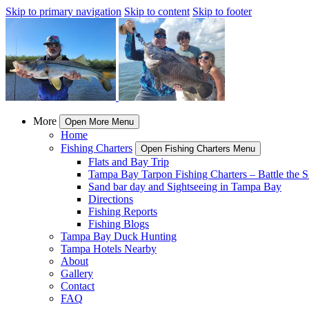
Skip to primary navigation
Skip to content
Skip to footer
More
Open More Menu
Home
Fishing Charters
Open Fishing Charters Menu
Flats and Bay Trip
Tampa Bay Tarpon Fishing Charters – Battle the Si
Sand bar day and Sightseeing in Tampa Bay
Directions
Fishing Reports
Fishing Blogs
Tampa Bay Duck Hunting
Tampa Hotels Nearby
About
Gallery
Contact
FAQ