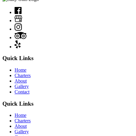
Quick Links
Home
Charters
About
Gallery
Contact
Quick Links
Home
Charters
About
Gallery