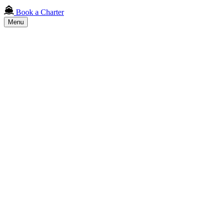
Book a Charter
Menu