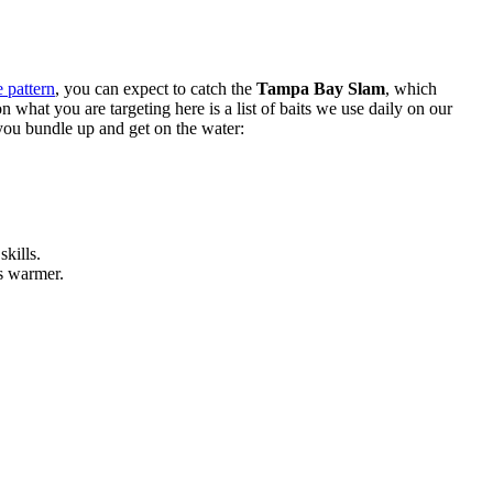
 pattern
, you can expect to catch the
Tampa Bay Slam
, which
n what you are targeting here is a list of baits we use daily on our
 you bundle up and get on the water:
skills.
s warmer.