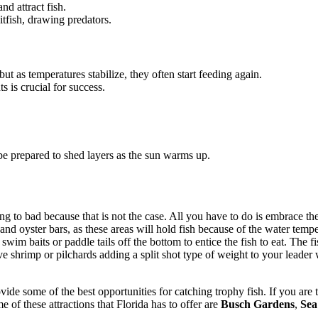
d attract fish.
aitfish, drawing predators.
 but as temperatures stabilize, they often start feeding again.
s is crucial for success.
be prepared to shed layers as the sun warms up.
 to bad because that is not the case. All you have to do is embrace the 
d oyster bars, as these areas will hold fish because of the water temper
m baits or paddle tails off the bottom to entice the fish to eat. The fi
live shrimp or pilchards adding a split shot type of weight to your leader
de some of the best opportunities for catching trophy fish. If you are tr
e of these attractions that Florida has to offer are
Busch Gardens
,
Sea