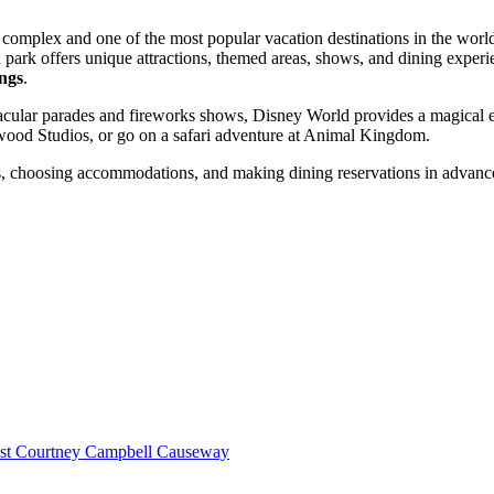
 complex and one of the most popular vacation destinations in the world
 park offers unique attractions, themed areas, shows, and dining experi
ngs
.
acular parades and fireworks shows, Disney World provides a magical exp
ywood Studios, or go on a safari adventure at Animal Kingdom.
wds, choosing accommodations, and making dining reservations in advance
st Courtney Campbell Causeway