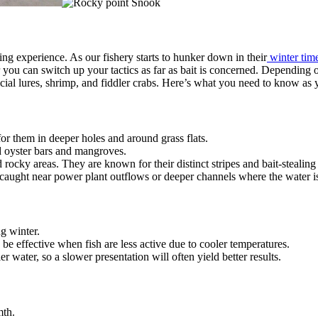
ng experience. As our fishery starts to hunker down in their
winter time
r you can switch up your tactics as far as bait is concerned. Depending o
ficial lures, shrimp, and fiddler crabs. Here’s what you need to know as
or them in deeper holes and around grass flats.
d oyster bars and mangroves.
rocky areas. They are known for their distinct stripes and bait-stealing 
caught near power plant outflows or deeper channels where the water i
ng winter.
 be effective when fish are less active due to cooler temperatures.
er water, so a slower presentation will often yield better results.
mth.