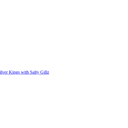
lver Kings with Salty Gillz