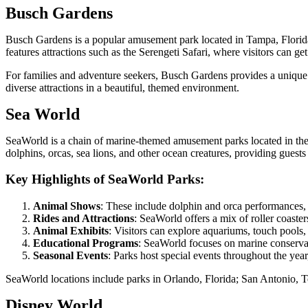
Busch Gardens
Busch Gardens is a popular amusement park located in Tampa, Florida. 
features attractions such as the Serengeti Safari, where visitors can ge
For families and adventure seekers, Busch Gardens provides a unique ble
diverse attractions in a beautiful, themed environment.
Sea World
SeaWorld is a chain of marine-themed amusement parks located in the Un
dolphins, orcas, sea lions, and other ocean creatures, providing guest
Key Highlights of SeaWorld Parks:
Animal Shows
: These include dolphin and orca performances, 
Rides and Attractions
: SeaWorld offers a mix of roller coasters
Animal Exhibits
: Visitors can explore aquariums, touch pools, 
Educational Programs
: SeaWorld focuses on marine conservat
Seasonal Events
: Parks host special events throughout the year
SeaWorld locations include parks in Orlando, Florida; San Antonio, Te
Disney World