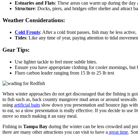
Estuaries and Flats
: These areas can warm up during the day an
Structure
: Docks, piers, and bridges offer shelter and attract b
Weather Considerations:
Cold Fronts
: After a cold front passes, fish may be less active,
Tides
: Like any time of year, paying attention to tidal movement
Gear Tips:
Use lighter tackle to feel more subtle bites.
Ensure you have appropriate clothing for cooler mornings, but 
Fluro carbon leader ranging from 15 lb to 25 lb test
When winter approaches do not get discouraged that the fishing is going
to fish such as, back country mangrove mud areas or around seawalls an
using
artificial baits
slow down you presentation and bounce jigs with swi
to eat, so a slow presentation is really effective. If you decide to use 
move so much making it an easy meal.
Fishing in
Tampa Bay
during the winter can be less crowded and provi
there are many other attractions you can visit to have a
great time
. Som