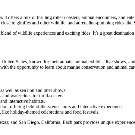
It offers a mix of thrilling roller coasters, animal encounters, and en
t close to giraffes and other wildlife, and adrenaline-pumping rides like
nd of wildlife experiences and exciting rides. It’s a great destination 
ited States, known for their aquatic animal exhibits, live shows, and th
s with the opportunity to learn about marine conservation and animal car
as well as sea lion and otter shows.
 and water rides for thrill-seekers.
and interactive habitats.
ion, offering behind-the-scenes tours and interactive experiences.
, like holiday-themed celebrations and food festivals.
xas; and San Diego, California. Each park provides unique experiences a