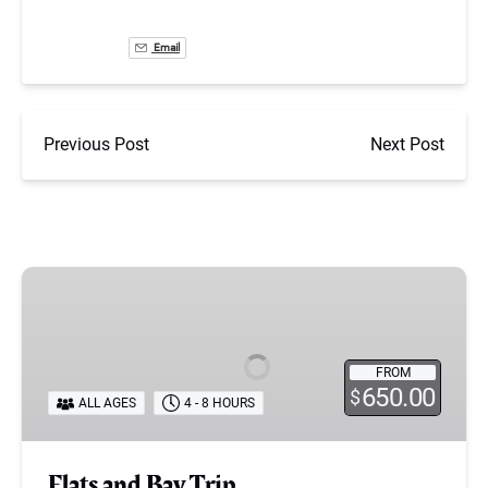
Email
Previous Post
Next Post
Flats
and
Bay
Trip
FROM
650.00
$
ALL AGES
4 - 8 HOURS
Flats and Bay Trip