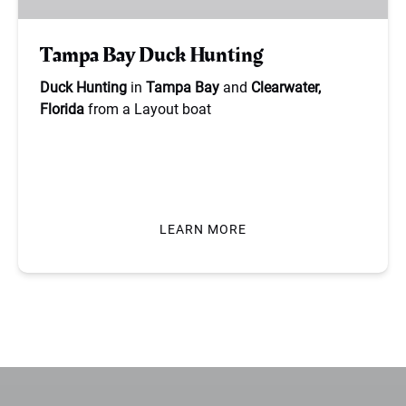
Tampa Bay Duck Hunting
Duck Hunting
in
Tampa Bay
and
Clearwater,
Florida
from a Layout boat
BOOK NOW
LEARN MORE