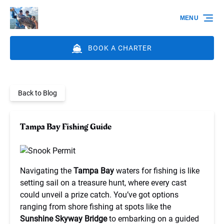
Skip to primary navigation
Skip to content
Skip to footer
MENU
BOOK A CHARTER
Back to Blog
Tampa Bay Fishing Guide
Navigating the
Tampa Bay
waters for fishing is like
setting sail on a treasure hunt, where every cast
could unveil a prize catch. You’ve got options
ranging from shore fishing at spots like the
Sunshine Skyway Bridge
to embarking on a guided