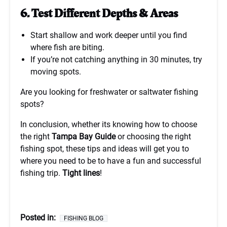
6. Test Different Depths & Areas
Start shallow and work deeper until you find
where fish are biting.
If you’re not catching anything in 30 minutes, try
moving spots.
Are you looking for freshwater or saltwater fishing
spots?
In conclusion, whether its knowing how to choose
the right
Tampa Bay Guide
or choosing the right
fishing spot, these tips and ideas will get you to
where you need to be to have a fun and successful
fishing trip.
Tight lines
!
Posted in:
FISHING BLOG