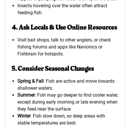
Insects hovering over the water often attract
feeding fish.
4. Ask Locals & Use Online Resources
Visit bait shops, talk to other anglers, or check
fishing forums and apps like Navionics or
Fishbrain for hotspots.
5. Consider Seasonal Changes
Spring & Fall
: Fish are active and move towards
shallower waters.
Summer
: Fish may go deeper to find cooler water,
except during early morning or late evening when
they feed near the surface.
Winter
: Fish slow down, so deep areas with
stable temperatures are best.