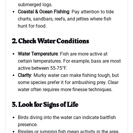
submerged logs.
Coastal & Ocean Fishing
: Pay attention to tide
charts, sandbars, reefs, and jetties where fish
hunt for food.
2. Check Water Conditions
Water Temperature
: Fish are more active at
certain temperatures. For example, bass are most
active between 55-75°F.
Clarity
: Murky water can make fishing tough, but
some species prefer it for ambushing prey. Clear
water often requires more finesse techniques.
3. Look for Signs of Life
Birds diving into the water can indicate baitfish
presence.
Ripples or jumping fish mean activity in the area.