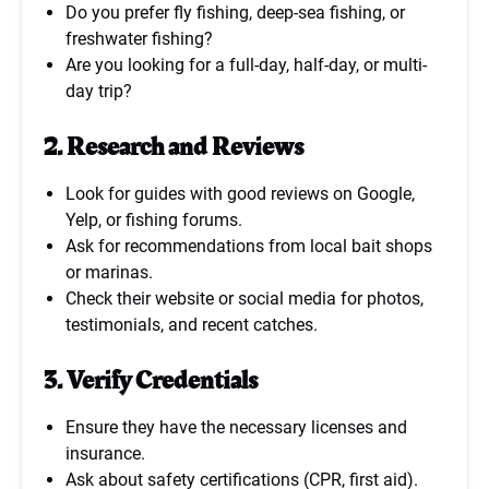
Do you prefer fly fishing, deep-sea fishing, or
freshwater fishing?
Are you looking for a full-day, half-day, or multi-
day trip?
2. Research and Reviews
Look for guides with good reviews on Google,
Yelp, or fishing forums.
Ask for recommendations from local bait shops
or marinas.
Check their website or social media for photos,
testimonials, and recent catches.
3. Verify Credentials
Ensure they have the necessary licenses and
insurance.
Ask about safety certifications (CPR, first aid).