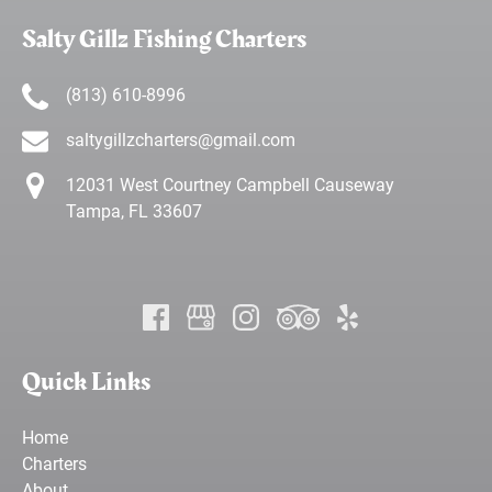
Salty Gillz Fishing Charters
(813) 610-8996
saltygillzcharters@gmail.com
12031 West Courtney Campbell Causeway
Tampa, FL 33607
Quick Links
Home
Charters
About