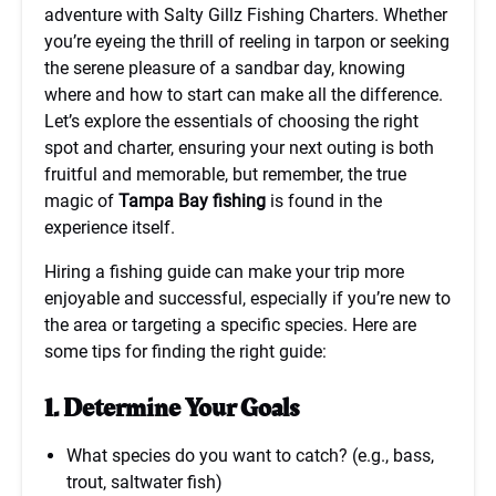
adventure with Salty Gillz Fishing Charters. Whether
you’re eyeing the thrill of reeling in tarpon or seeking
the serene pleasure of a sandbar day, knowing
where and how to start can make all the difference.
Let’s explore the essentials of choosing the right
spot and charter, ensuring your next outing is both
fruitful and memorable, but remember, the true
magic of
Tampa Bay fishing
is found in the
experience itself.
Hiring a fishing guide can make your trip more
enjoyable and successful, especially if you’re new to
the area or targeting a specific species. Here are
some tips for finding the right guide:
1. Determine Your Goals
What species do you want to catch? (e.g., bass,
trout, saltwater fish)