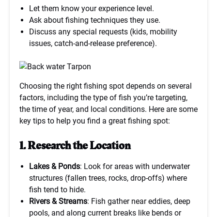
Let them know your experience level.
Ask about fishing techniques they use.
Discuss any special requests (kids, mobility
issues, catch-and-release preference).
Choosing the right fishing spot depends on several
factors, including the type of fish you’re targeting,
the time of year, and local conditions. Here are some
key tips to help you find a great fishing spot:
1. Research the Location
Lakes & Ponds
: Look for areas with underwater
structures (fallen trees, rocks, drop-offs) where
fish tend to hide.
Rivers & Streams
: Fish gather near eddies, deep
pools, and along current breaks like bends or