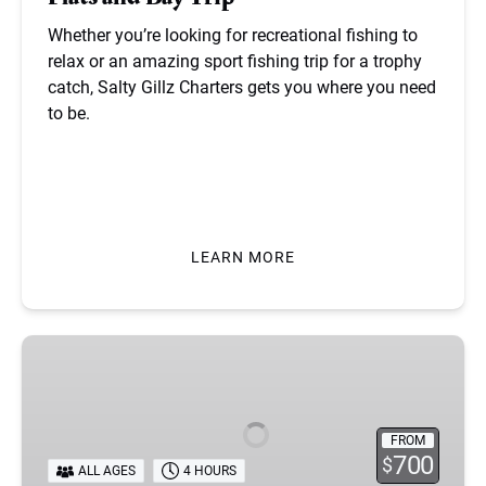
Whether you’re looking for recreational fishing to
relax or an amazing sport fishing trip for a trophy
catch, Salty Gillz Charters gets you where you need
to be.
BOOK NOW
LEARN MORE
Tampa
Bay
Duck
Hunting
FROM
700
$
ALL AGES
4 HOURS