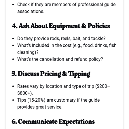
Check if they are members of professional guide
associations.
4. Ask About Equipment & Policies
Do they provide rods, reels, bait, and tackle?
What’s included in the cost (e.g., food, drinks, fish
cleaning)?
What’s the cancellation and refund policy?
5. Discuss Pricing & Tipping
Rates vary by location and type of trip ($200–
$800+).
Tips (15-20%) are customary if the guide
provides great service.
6. Communicate Expectations